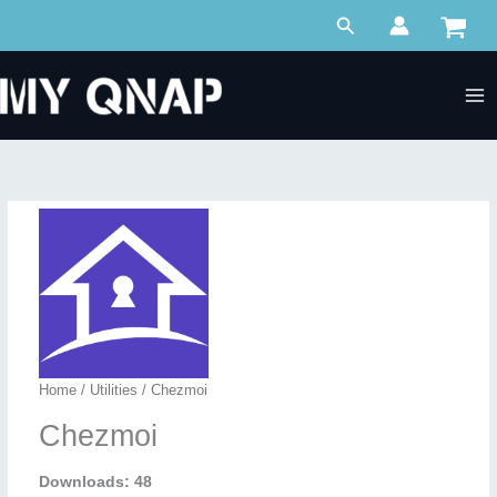
Skip
Search
to
content
Home
/
Utilities
/ Chezmoi
Chezmoi
Downloads: 48