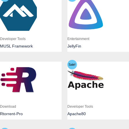
Developer Tools
Entertainment
MUSL Framework
JellyFin
Sale!
Download
Developer Tools
Rtorrent-Pro
Apache80