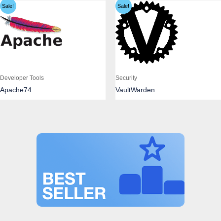
Sale!
Sale!
Developer Tools
Security
Apache74
VaultWarden