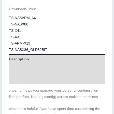
Downloads links:
TS-NASARM_64
TS-NASX86
TS-X41
TS-X31
TS-ARM-X19
TS-NASX86_OLD32BIT
Description
Additional information
Reviews (0)
chezmoi helps you manage your personal configuration
files (dotfiles, like ~/.gitconfig) across multiple machines.
chezmoi is helpful if you have spent time customizing the