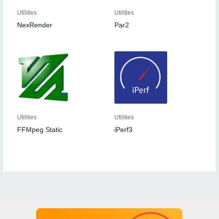
Utilities
Utilities
NexRender
Par2
Utilities
Utilities
FFMpeg Static
iPerf3