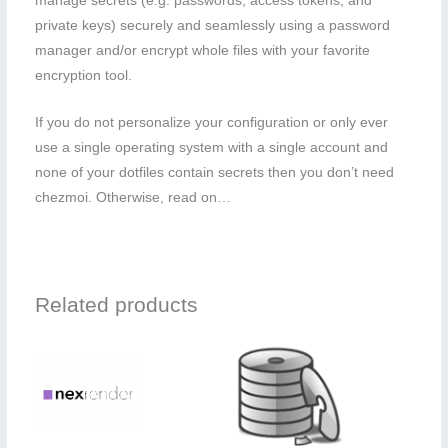
manage secrets (e.g. passwords, access tokens, and
private keys) securely and seamlessly using a password
manager and/or encrypt whole files with your favorite
encryption tool.
If you do not personalize your configuration or only ever
use a single operating system with a single account and
none of your dotfiles contain secrets then you don’t need
chezmoi. Otherwise, read on…
Related products