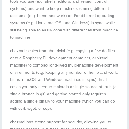
tools you use (e.g. shells, editors, and version control
systems) and want to keep machines running different
accounts (e.g. home and work) and/or different operating
systems (e.g. Linux, macOS, and Windows) in sync, while
still being able to easily cope with differences from machine
to machine.
chezmoi scales from the trivial (e.g. copying a few dotfiles
onto a Raspberry Pi, development container, or virtual
machine) to complex long-lived multi-machine development
environments (e.g. keeping any number of home and work,
Linux, macOS, and Windows machines in sync). In all
cases you only need to maintain a single source of truth (a
single branch in git) and getting started only requires
adding a single binary to your machine (which you can do
with curl, wget, or scp).
chezmoi has strong support for security, allowing you to