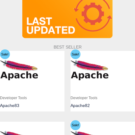
BEST SELLER
Sale!
Sale!
Developer Tools
Developer Tools
Apache83
Apache82
Sale!