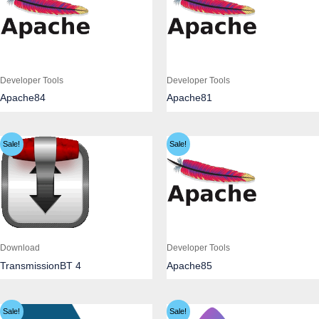
Developer Tools
Developer Tools
Apache84
Apache81
Sale!
Sale!
Download
Developer Tools
TransmissionBT 4
Apache85
Sale!
Sale!