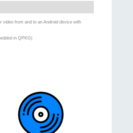
 video from and to an Android device with
mbedded in QPKG)