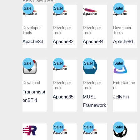
BEST SELLER
Sale!
Sale!
Sale!
Developer
Developer
Developer
Developer
Tools
Tools
Tools
Tools
Apache83
Apache82
Apache84
Apache81
Sale!
Sale!
Sale!
Sale!
Download
Developer
Developer
Entertainme
Tools
Tools
nt
Transmissi
Apache85
MUSL
JellyFin
onBT 4
Framework
Sale!
Sale!
Sale!