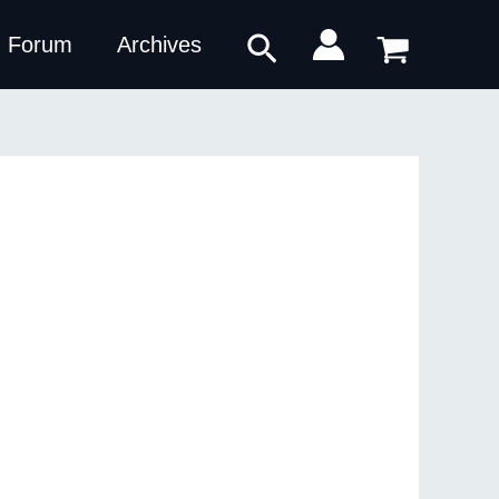
Search
Forum
Archives