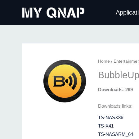
Skip
Applicat
to
content
Home
/
Entertainmen
BubbleUp
Downloads: 299
Downloads links:
TS-NASX86
TS-X41
TS-NASARM_64