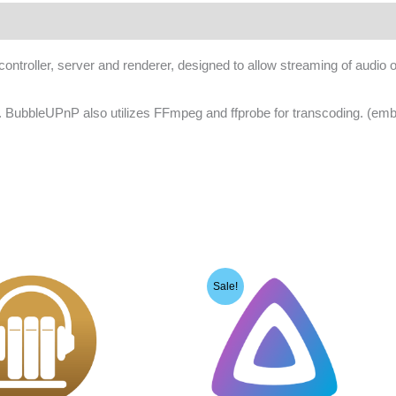
oller, server and renderer, designed to allow streaming of audio or
e. BubbleUPnP also utilizes FFmpeg and ffprobe for transcoding. (e
Sale!