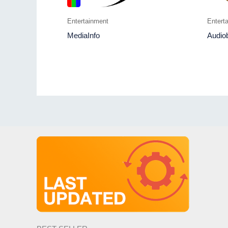
Entertainment
Entert
MediaInfo
Audio