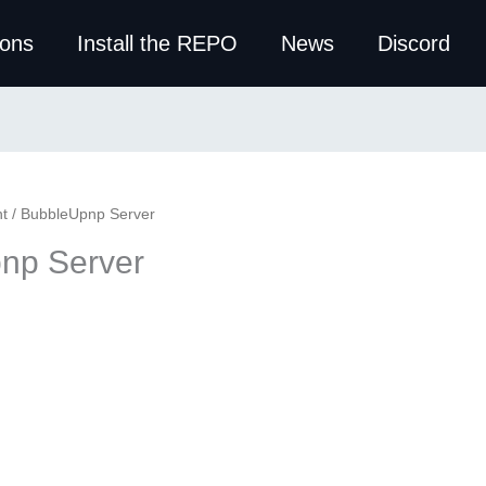
ions
Install the REPO
News
Discord
t
/ BubbleUpnp Server
np Server