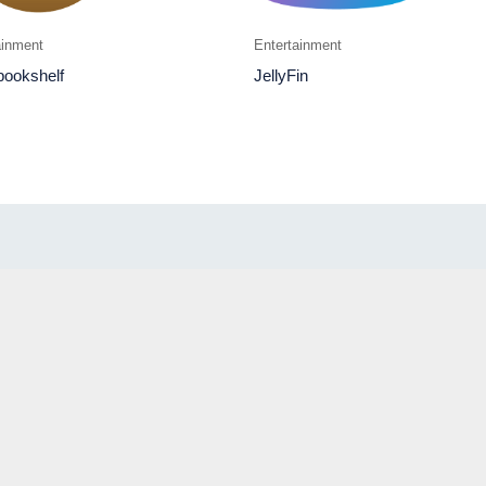
ainment
Entertainment
bookshelf
JellyFin