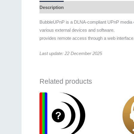
Description
Additional information
BubbleUPnP is a DLNA-compliant UPnP media contr
various external devices and software.
provides remote access through a web interfac
Last update: 22 December 2025
Related products