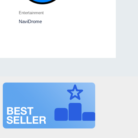
Entertainment
NaviDrome