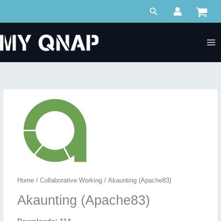
Skip
Search
to
content
Home
/
Collaborative Working
/ Akaunting (Apache83)
Akaunting (Apache83)