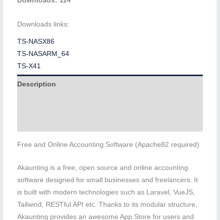
Downloads: 114
Downloads links:
TS-NASX86
TS-NASARM_64
TS-X41
Description
Additional information
Reviews (0)
Free and Online Accounting Software (Apache82 required)
Akaunting is a free, open source and online accounting
software designed for small businesses and freelancers. It
is built with modern technologies such as Laravel, VueJS,
Tailwind, RESTful API etc. Thanks to its modular structure,
Akaunting provides an awesome App Store for users and