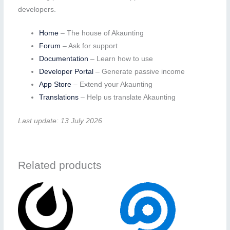
developers.
Home
– The house of Akaunting
Forum
– Ask for support
Documentation
– Learn how to use
Developer Portal
– Generate passive income
App Store
– Extend your Akaunting
Translations
– Help us translate Akaunting
Last update: 13 July 2026
Related products