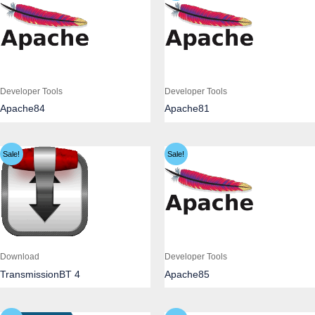
Developer Tools
Developer Tools
Apache84
Apache81
Sale!
Sale!
Download
Developer Tools
TransmissionBT 4
Apache85