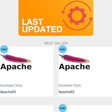
BEST SELLER
Sale!
Sale!
Developer Tools
Developer Tools
Apache83
Apache82
Sale!