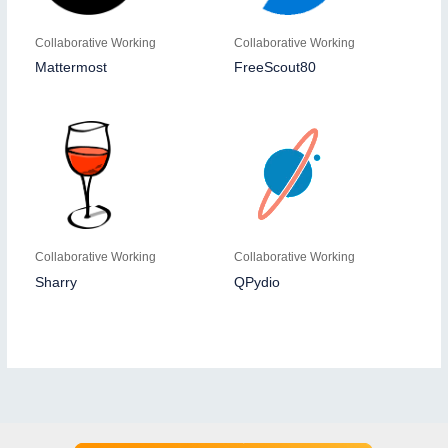
Collaborative Working
Collaborative Working
Mattermost
FreeScout80
Collaborative Working
Collaborative Working
Sharry
QPydio