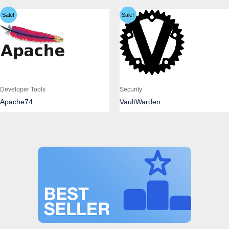
Sale!
Sale!
Developer Tools
Security
Apache74
VaultWarden