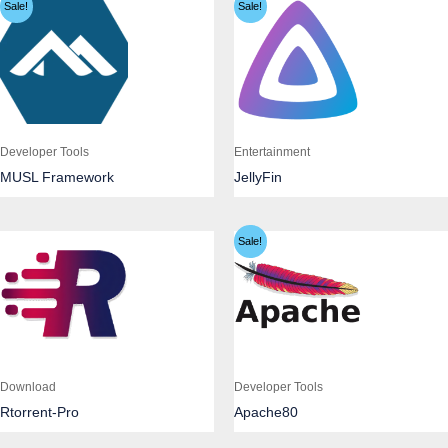
Sale!
Sale!
Developer Tools
Entertainment
MUSL Framework
JellyFin
Sale!
Download
Developer Tools
Rtorrent-Pro
Apache80