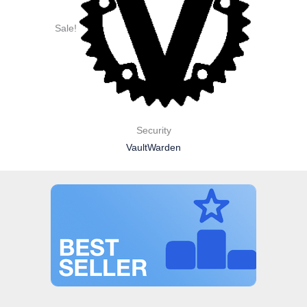
Sale!
Security
VaultWarden