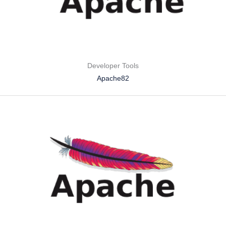
Developer Tools
Apache82