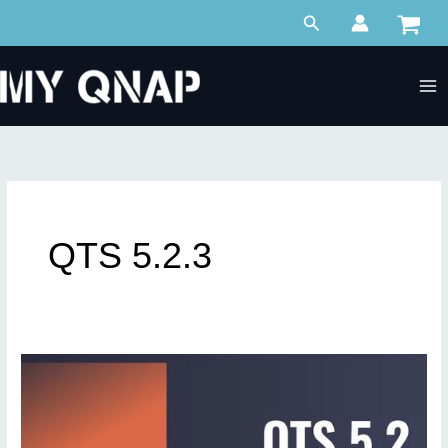
Skip
Search
to
content
QTS 5.2.3