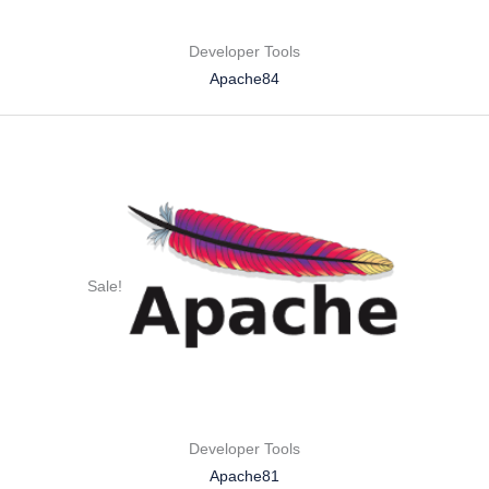
Developer Tools
Apache84
Sale!
Developer Tools
Apache81