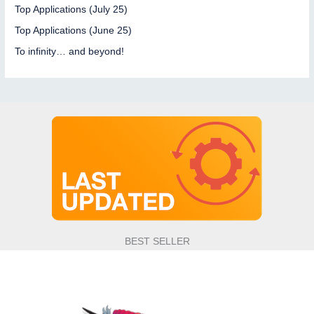
and
Top Applications (July 25)
new
Top Applications (June 25)
features
To infinity… and beyond!
on
the
menu
BEST SELLER