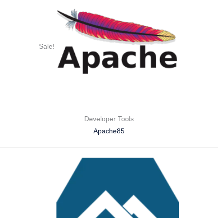
Sale!
Developer Tools
Apache85