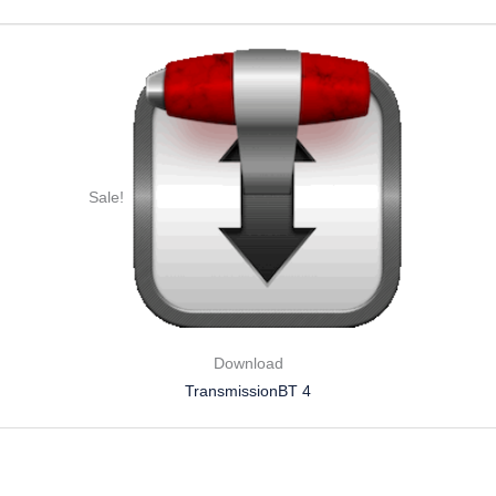
Sale!
Download
TransmissionBT 4