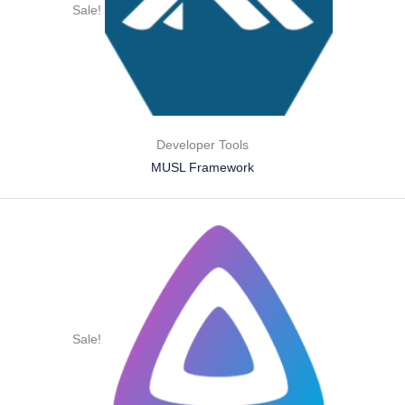
Sale!
Developer Tools
MUSL Framework
Sale!