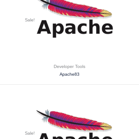
Sale!
Developer Tools
Apache83
Sale!