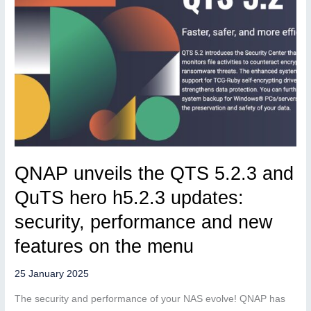
QNAP unveils the QTS 5.2.3 and
QuTS hero h5.2.3 updates:
security, performance and new
features on the menu
25 January 2025
The security and performance of your NAS evolve! QNAP has