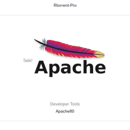
Rtorrent-Pro
Sale!
Developer Tools
Apache80