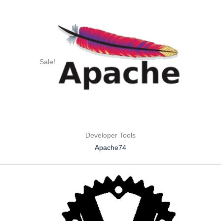
Sale!
Developer Tools
Apache74