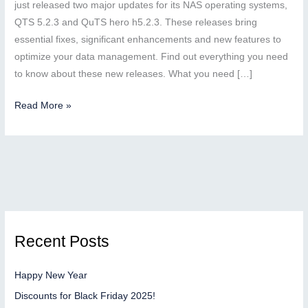
just released two major updates for its NAS operating systems,
QTS 5.2.3 and QuTS hero h5.2.3. These releases bring
essential fixes, significant enhancements and new features to
optimize your data management. Find out everything you need
to know about these new releases. What you need […]
QNAP
Read More »
unveils
the
QTS
5.2.3
and
QuTS
hero
Recent Posts
h5.2.3
updates:
Happy New Year
security,
performance
Discounts for Black Friday 2025!