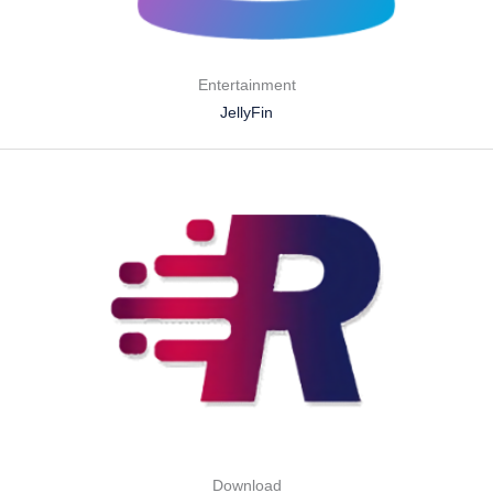
Entertainment
JellyFin
Download