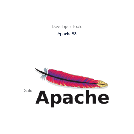
Developer Tools
Apache83
Sale!