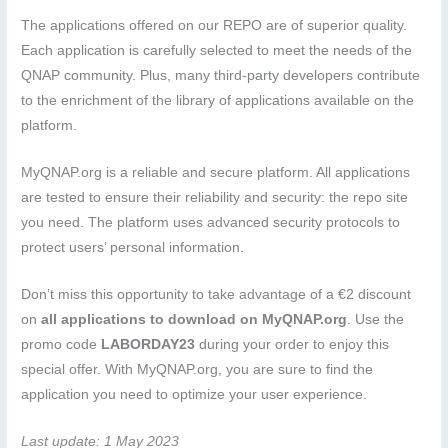
The applications offered on our REPO are of superior quality.
Each application is carefully selected to meet the needs of the
QNAP community. Plus, many third-party developers contribute
to the enrichment of the library of applications available on the
platform.
MyQNAP.org is a reliable and secure platform. All applications
are tested to ensure their reliability and security: the repo site
you need. The platform uses advanced security protocols to
protect users’ personal information.
Don’t miss this opportunity to take advantage of a €2 discount
on
all applications to download on MyQNAP.org
. Use the
promo code
LABORDAY23
during your order to enjoy this
special offer. With MyQNAP.org, you are sure to find the
application you need to optimize your user experience.
Last update: 1 May 2023