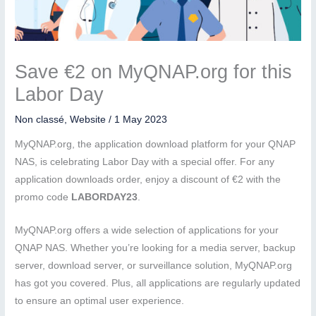
Save €2 on MyQNAP.org for this
Labor Day
Non classé
,
Website
/
1 May 2023
MyQNAP.org, the application download platform for your QNAP
NAS, is celebrating Labor Day with a special offer. For any
application downloads order, enjoy a discount of €2 with the
promo code
LABORDAY23
.
MyQNAP.org offers a wide selection of applications for your
QNAP NAS. Whether you’re looking for a media server, backup
server, download server, or surveillance solution, MyQNAP.org
has got you covered. Plus, all applications are regularly updated
to ensure an optimal user experience.