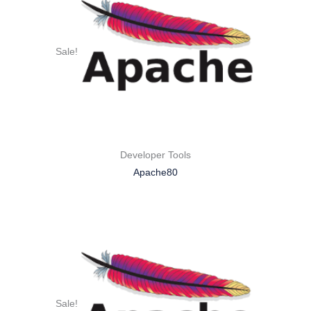
Sale!
Developer Tools
Apache80
Sale!