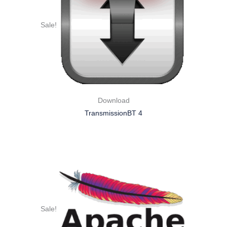
Sale!
Download
TransmissionBT 4
Sale!