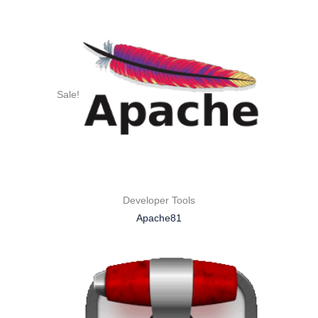
Sale!
Developer Tools
Apache81