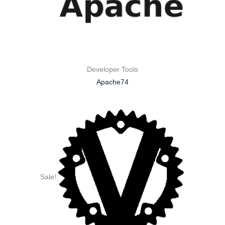
Developer Tools
Apache74
Sale!