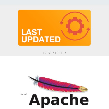
BEST SELLER
Sale!