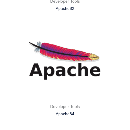
Developer Tools
Apache82
Developer Tools
Apache84