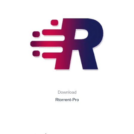
Download
Rtorrent-Pro