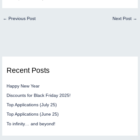
←
Previous Post
Next Post
→
Recent Posts
Happy New Year
Discounts for Black Friday 2025!
Top Applications (July 25)
Top Applications (June 25)
To infinity… and beyond!