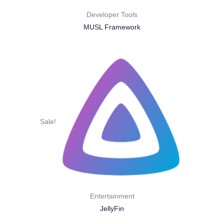
Developer Tools
MUSL Framework
Sale!
Entertainment
JellyFin