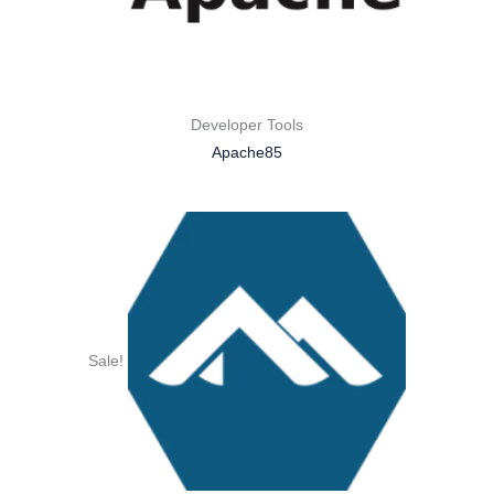
Developer Tools
Apache85
Sale!