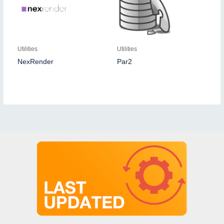
Utilities
Utilities
NexRender
Par2