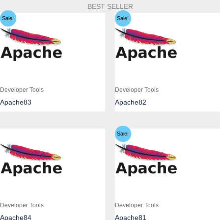
BEST SELLER
Sale!
Sale!
Developer Tools
Developer Tools
Apache83
Apache82
Sale!
Developer Tools
Developer Tools
Apache84
Apache81