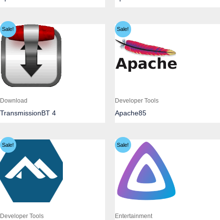
Sale!
Sale!
Download
Developer Tools
TransmissionBT 4
Apache85
Sale!
Sale!
Developer Tools
Entertainment