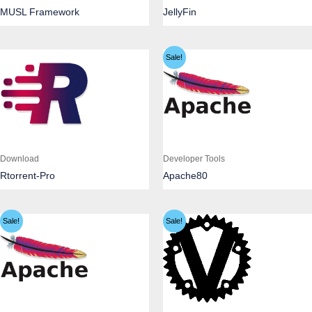
MUSL Framework
JellyFin
Sale!
Download
Developer Tools
Rtorrent-Pro
Apache80
Sale!
Sale!