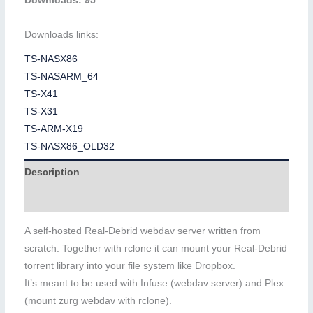
Downloads: 95
Downloads links:
TS-NASX86
TS-NASARM_64
TS-X41
TS-X31
TS-ARM-X19
TS-NASX86_OLD32
Description
Additional information
A self-hosted Real-Debrid webdav server written from
scratch. Together with rclone it can mount your Real-Debrid
torrent library into your file system like Dropbox.
It’s meant to be used with Infuse (webdav server) and Plex
(mount zurg webdav with rclone).