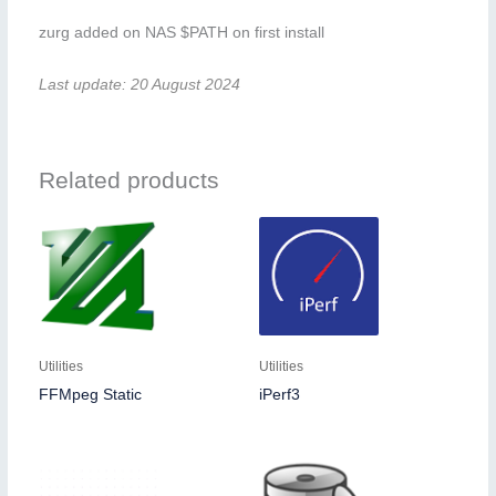
zurg added on NAS $PATH on first install
Last update: 20 August 2024
Related products
Utilities
Utilities
FFMpeg Static
iPerf3