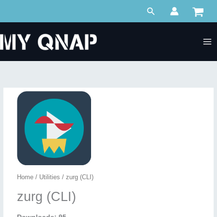
Skip
Search
to
content
Home
/
Utilities
/ zurg (CLI)
zurg (CLI)