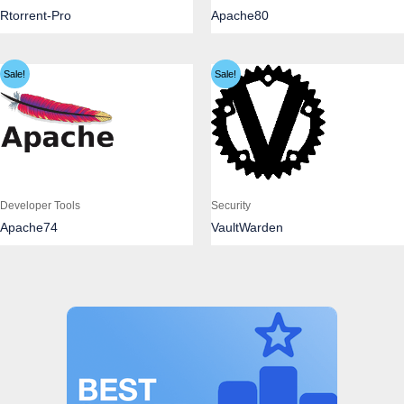
Rtorrent-Pro
Apache80
Sale!
Sale!
Developer Tools
Security
Apache74
VaultWarden