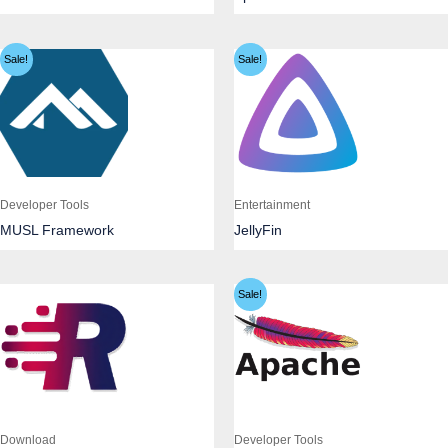
Sale!
Sale!
Developer Tools
Entertainment
MUSL Framework
JellyFin
Sale!
Download
Developer Tools