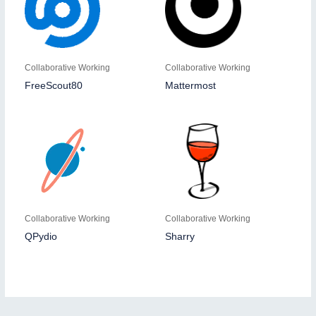
Collaborative Working
Collaborative Working
FreeScout80
Mattermost
Collaborative Working
Collaborative Working
QPydio
Sharry