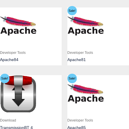
Sale!
Developer Tools
Developer Tools
Apache84
Apache81
Sale!
Sale!
Download
Developer Tools
TransmissionBT 4
Apache85