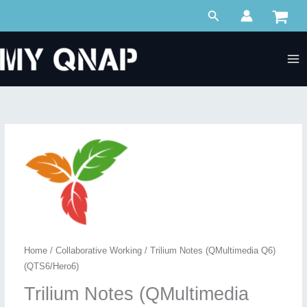
Skip
Search
to
content
Home
/
Collaborative Working
/ Trilium Notes (QMultimedia Q6)
(QTS6/Hero6)
Trilium Notes (QMultimedia