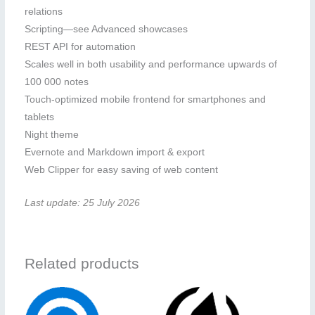
relations
Scripting—see Advanced showcases
REST API for automation
Scales well in both usability and performance upwards of
100 000 notes
Touch-optimized mobile frontend for smartphones and
tablets
Night theme
Evernote and Markdown import & export
Web Clipper for easy saving of web content
Last update: 25 July 2026
Related products