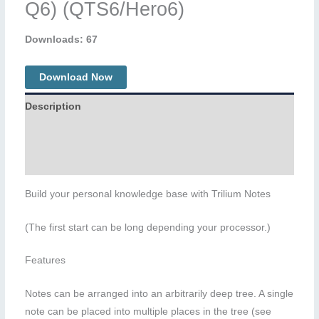
Q6) (QTS6/Hero6)
Downloads: 67
Download Now
Description
Additional information
Reviews (0)
Build your personal knowledge base with Trilium Notes
(The first start can be long depending your processor.)
Features
Notes can be arranged into an arbitrarily deep tree. A single
note can be placed into multiple places in the tree (see