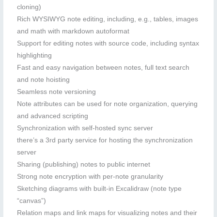
cloning)
Rich WYSIWYG note editing, including, e.g., tables, images
and math with markdown autoformat
Support for editing notes with source code, including syntax
highlighting
Fast and easy navigation between notes, full text search
and note hoisting
Seamless note versioning
Note attributes can be used for note organization, querying
and advanced scripting
Synchronization with self-hosted sync server
there’s a 3rd party service for hosting the synchronization
server
Sharing (publishing) notes to public internet
Strong note encryption with per-note granularity
Sketching diagrams with built-in Excalidraw (note type
“canvas”)
Relation maps and link maps for visualizing notes and their