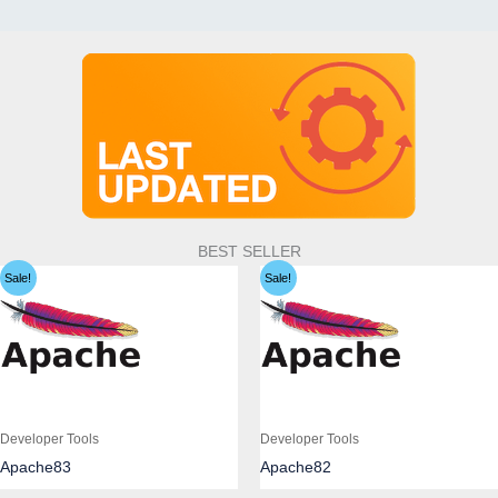
BEST SELLER
Sale!
Sale!
Developer Tools
Developer Tools
Apache83
Apache82