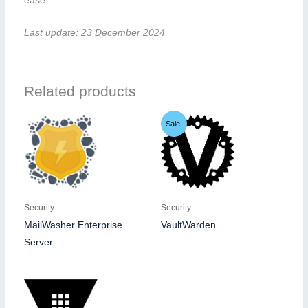
ease.
Last update: 23 December 2024
Related products
Sale!
Security
Security
MailWasher Enterprise
VaultWarden
Server