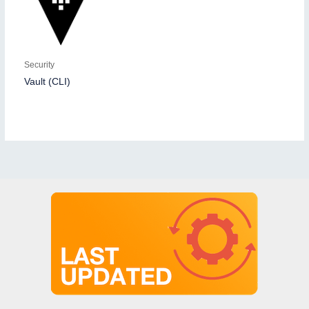
Security
Vault (CLI)