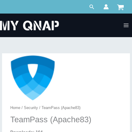
Skip
Search
to
content
Home
/
Security
/ TeamPass (Apache83)
TeamPass (Apache83)