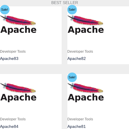
BEST SELLER
Sale!
Sale!
Developer Tools
Developer Tools
Apache83
Apache82
Sale!
Developer Tools
Developer Tools
Apache84
Apache81