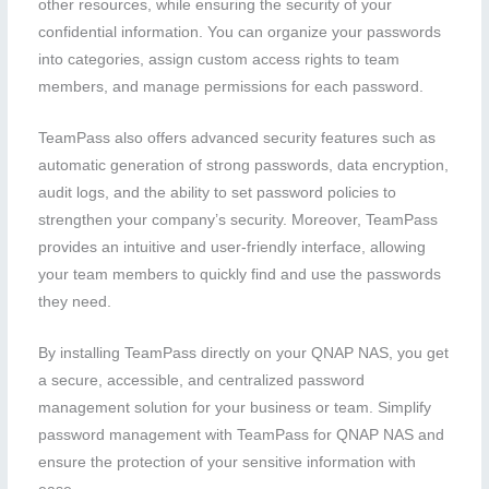
other resources, while ensuring the security of your
confidential information. You can organize your passwords
into categories, assign custom access rights to team
members, and manage permissions for each password.
TeamPass also offers advanced security features such as
automatic generation of strong passwords, data encryption,
audit logs, and the ability to set password policies to
strengthen your company’s security. Moreover, TeamPass
provides an intuitive and user-friendly interface, allowing
your team members to quickly find and use the passwords
they need.
By installing TeamPass directly on your QNAP NAS, you get
a secure, accessible, and centralized password
management solution for your business or team. Simplify
password management with TeamPass for QNAP NAS and
ensure the protection of your sensitive information with