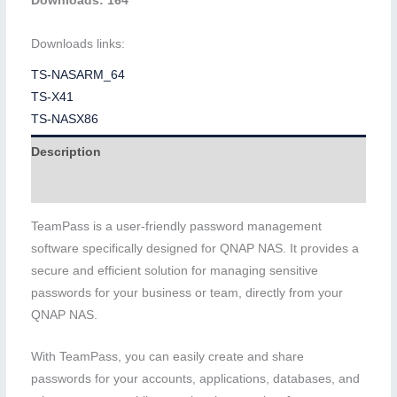
Downloads: 164
Downloads links:
TS-NASARM_64
TS-X41
TS-NASX86
Description
Additional information
TeamPass is a user-friendly password management
software specifically designed for QNAP NAS. It provides a
secure and efficient solution for managing sensitive
passwords for your business or team, directly from your
QNAP NAS.
With TeamPass, you can easily create and share
passwords for your accounts, applications, databases, and