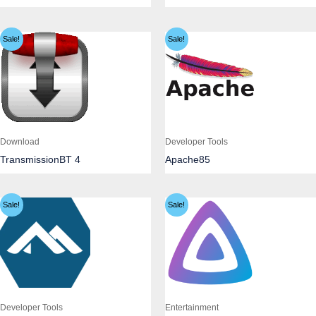
Sale!
Sale!
Download
Developer Tools
TransmissionBT 4
Apache85
Sale!
Sale!
Developer Tools
Entertainment