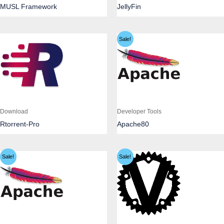
MUSL Framework
JellyFin
Sale!
Download
Developer Tools
Rtorrent-Pro
Apache80
Sale!
Sale!