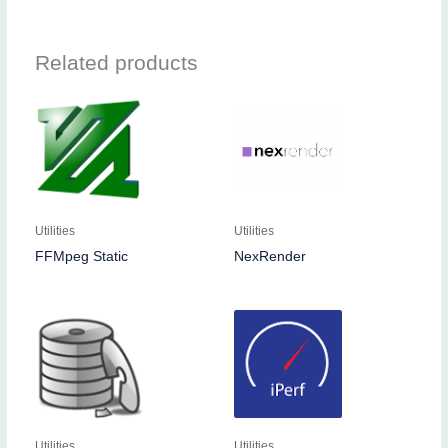
Related products
Utilities
Utilities
FFMpeg Static
NexRender
Utilities
Utilities