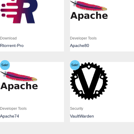
Download
Developer Tools
Rtorrent-Pro
Apache80
Sale!
Sale!
Developer Tools
Security
Apache74
VaultWarden