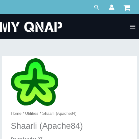
Skip
Search
to
content
Home
/
Utilities
/ Shaarli (Apache84)
Shaarli (Apache84)