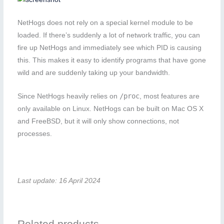
NetHogs does not rely on a special kernel module to be
loaded. If there’s suddenly a lot of network traffic, you can
fire up NetHogs and immediately see which PID is causing
this. This makes it easy to identify programs that have gone
wild and are suddenly taking up your bandwidth.
/proc
Since NetHogs heavily relies on
, most features are
only available on Linux. NetHogs can be built on Mac OS X
and FreeBSD, but it will only show connections, not
processes.
Last update: 16 April 2024
Related products