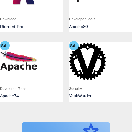
Download
Developer Tools
Rtorrent-Pro
Apache80
Sale!
Sale!
Developer Tools
Security
Apache74
VaultWarden