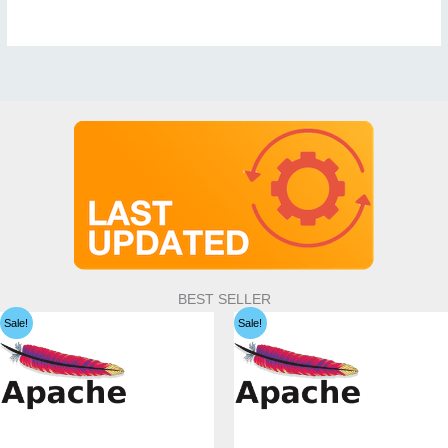
BEST SELLER
Sale!
Sale!