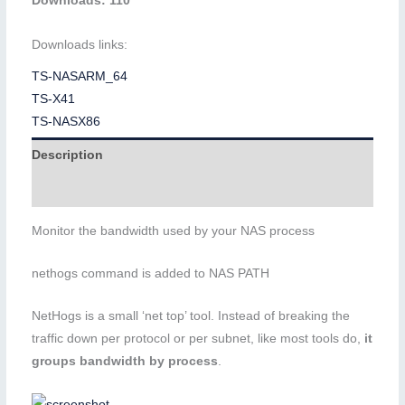
Downloads: 110
Downloads links:
TS-NASARM_64
TS-X41
TS-NASX86
Description
Additional information
Monitor the bandwidth used by your NAS process
nethogs command is added to NAS PATH
NetHogs is a small ‘net top’ tool. Instead of breaking the
traffic down per protocol or per subnet, like most tools do,
it
groups bandwidth by process
.