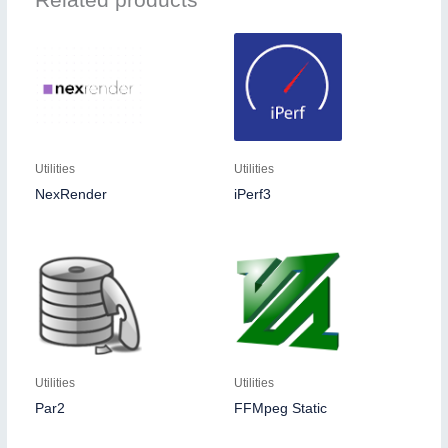
Utilities
Utilities
NexRender
iPerf3
Utilities
Utilities
Par2
FFMpeg Static