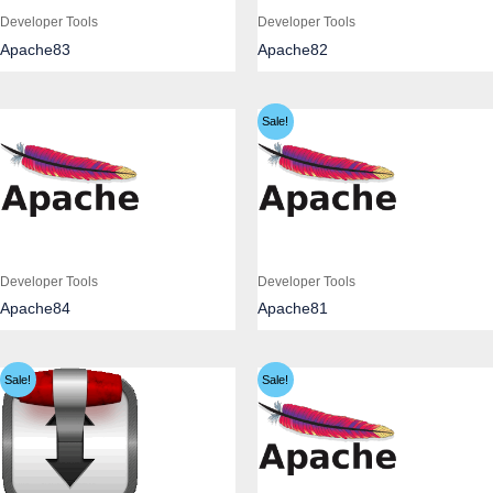
Developer Tools
Developer Tools
Apache83
Apache82
Sale!
Developer Tools
Developer Tools
Apache84
Apache81
Sale!
Sale!