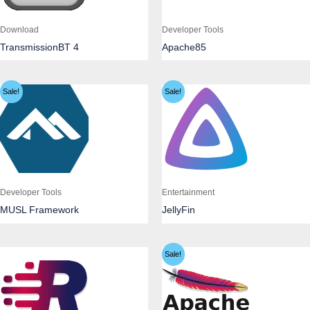
Download
Developer Tools
TransmissionBT 4
Apache85
Sale!
Sale!
Developer Tools
Entertainment
MUSL Framework
JellyFin
Sale!