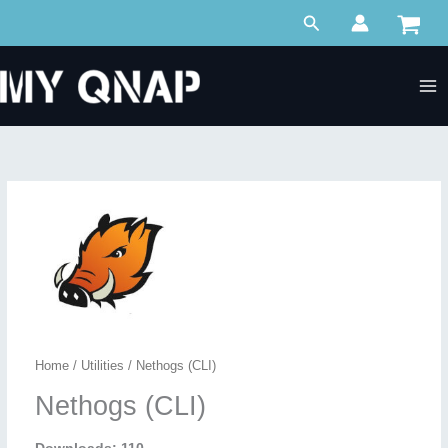
Skip
Search
to
content
Home
/
Utilities
/ Nethogs (CLI)
Nethogs (CLI)