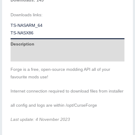
Downloads: 145
Downloads links:
TS-NASARM_64
TS-NASX86
Description
Additional information
Forge is a free, open-source modding API all of your
favourite mods use!
Internet connection required to download files from installer
all config and logs are within /opt/CurseForge
Last update: 4 November 2023