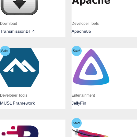
Download
Developer Tools
TransmissionBT 4
Apache85
Sale!
Sale!
Developer Tools
Entertainment
MUSL Framework
JellyFin
Sale!