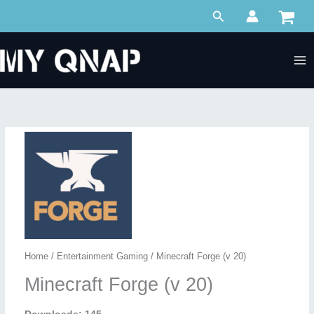
Skip
Search
to
content
Home
/
Entertainment Gaming
/ Minecraft Forge (v 20)
Minecraft Forge (v 20)