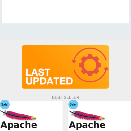
BEST SELLER
Sale!
Sale!