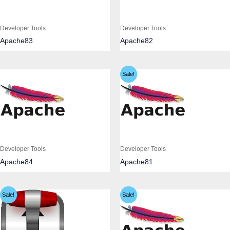
Developer Tools
Developer Tools
Apache83
Apache82
Sale!
Developer Tools
Developer Tools
Apache84
Apache81
Sale!
Sale!