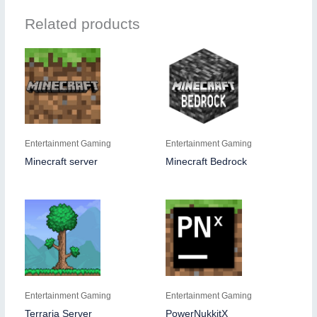
Related products
Entertainment Gaming
Entertainment Gaming
Minecraft server
Minecraft Bedrock
Entertainment Gaming
Entertainment Gaming
Terraria Server
PowerNukkitX