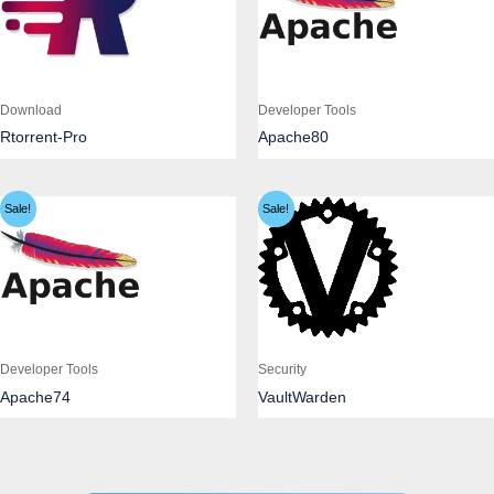
Download
Developer Tools
Rtorrent-Pro
Apache80
Sale!
Sale!
Developer Tools
Security
Apache74
VaultWarden