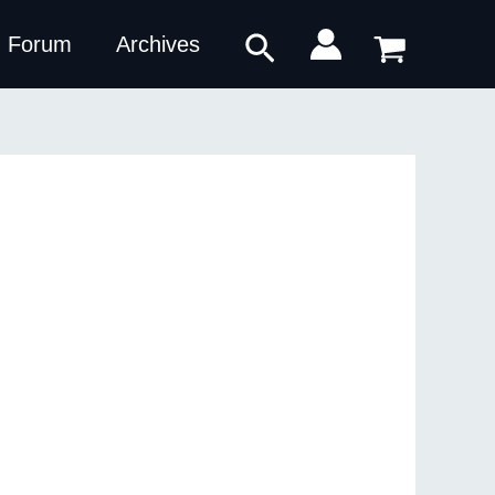
Search
Forum
Archives