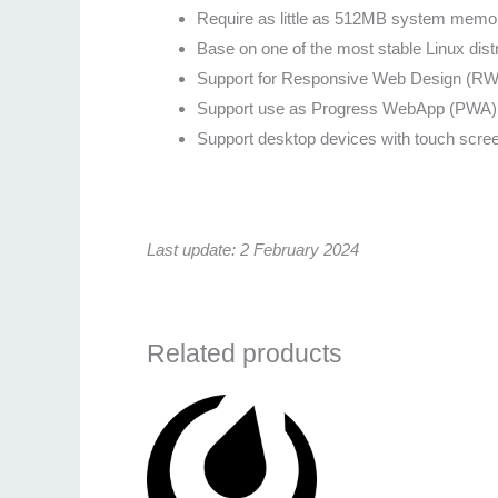
Require as little as 512MB system memo
Base on one of the most stable Linux dist
Support for Responsive Web Design (RWD)
Support use as Progress WebApp (PWA) 
Support desktop devices with touch scre
Last update: 2 February 2024
Related products