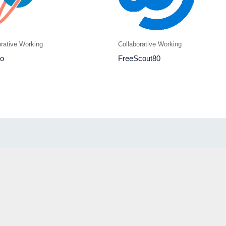
orative Working
Collaborative Working
o
FreeScout80