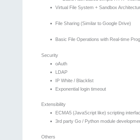
Virtual File System + Sandbox Architectu
File Sharing (Similar to Google Drive)
Basic File Operations with Real-time Prog
Security
oAuth
LDAP
IP White / Blacklist
Exponential login timeout
Extensibility
ECMA5 (JavaScript like) scripting interfa
3rd party Go / Python module developmen
Others