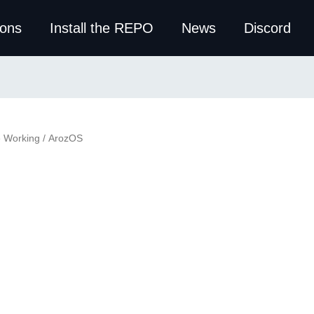
ions
Install the REPO
News
Discord
e Working
/ ArozOS