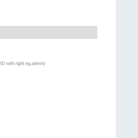
ID with right eg.admin)