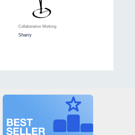
Collaborative Working
Sharry