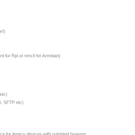
r!)
 for Rpi or nmcli for Armbian)
etc)
, SFTP etc)
ce for legacy devices with outdated browser