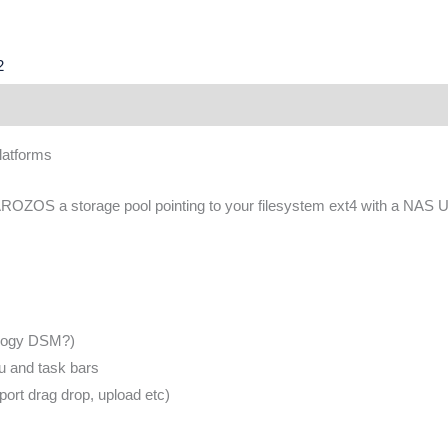
2
latforms
 AROZOS a storage pool pointing to your filesystem ext4 with a NAS U
ology DSM?)
u and task bars
ort drag drop, upload etc)