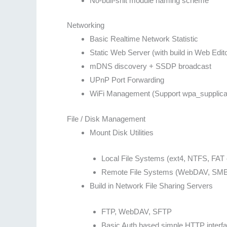
No-bull-shit module naming scheme
Networking
Basic Realtime Network Statistic
Static Web Server (with build in Web Edito
mDNS discovery + SSDP broadcast
UPnP Port Forwarding
WiFi Management (Support wpa_supplicant
File / Disk Management
Mount Disk Utilities
Local File Systems (ext4, NTFS, FAT 
Remote File Systems (WebDAV, SMB
Build in Network File Sharing Servers
FTP, WebDAV, SFTP
Basic Auth based simple HTTP interfa