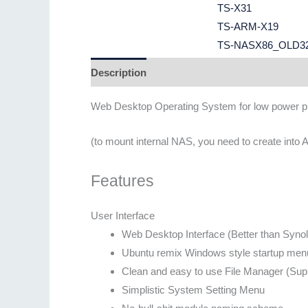
TS-X31
TS-ARM-X19
TS-NASX86_OLD3
Description
Additional information
Web Desktop Operating System for low power p
(to mount internal NAS, you need to create into
Features
User Interface
Web Desktop Interface (Better than Syn
Ubuntu remix Windows style startup men
Clean and easy to use File Manager (Supp
Simplistic System Setting Menu