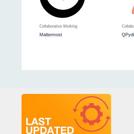
Collaborative Working
Collab
Mattermost
QPydi