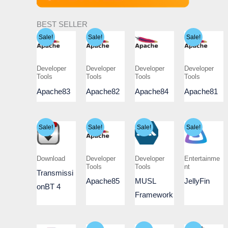
BEST SELLER
Sale!
Sale!
Sale!
Developer
Developer
Developer
Developer
Tools
Tools
Tools
Tools
Apache83
Apache82
Apache84
Apache81
Sale!
Sale!
Sale!
Sale!
Download
Developer
Developer
Entertainme
Tools
Tools
nt
Transmissi
Apache85
MUSL
JellyFin
onBT 4
Framework