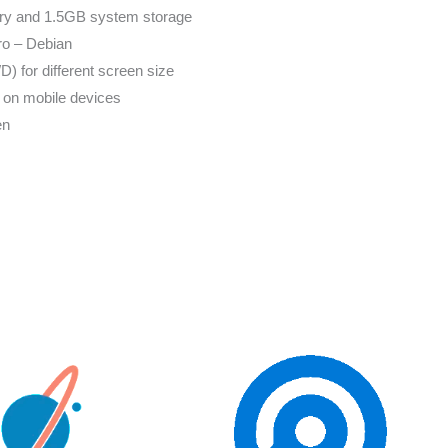
ry and 1.5GB system storage
ro – Debian
 for different screen size
on mobile devices
en