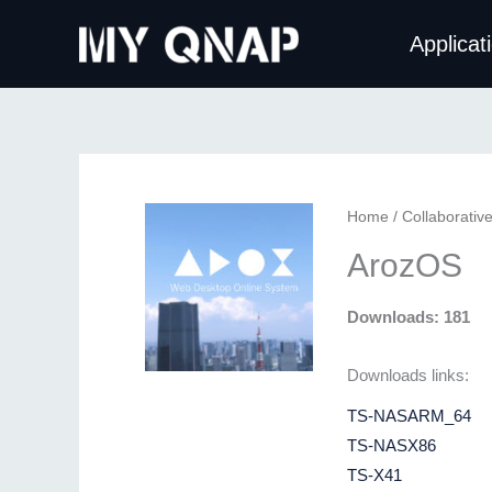
Skip
Applicat
to
content
Home
/
Collaborativ
ArozOS
Downloads: 181
Downloads links:
TS-NASARM_64
TS-NASX86
TS-X41