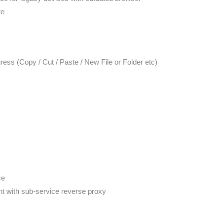
re
ress (Copy / Cut / Paste / New File or Folder etc)
ce
t with sub-service reverse proxy