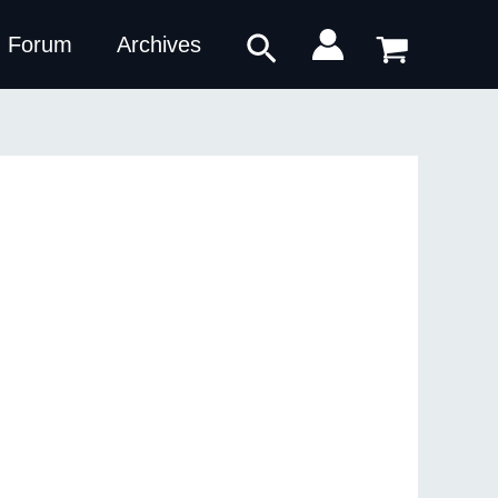
Search
Forum
Archives