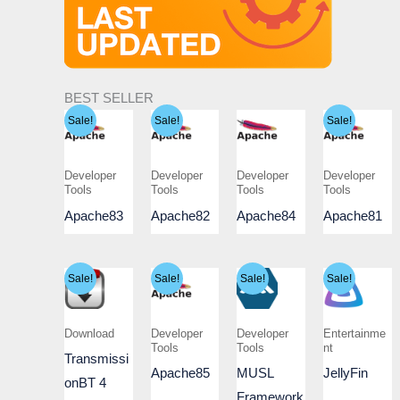
BEST SELLER
Sale!
Sale!
Sale!
Developer
Developer
Developer
Developer
Tools
Tools
Tools
Tools
Apache83
Apache82
Apache84
Apache81
Sale!
Sale!
Sale!
Sale!
Download
Developer
Developer
Entertainme
Tools
Tools
nt
Transmissi
Apache85
MUSL
JellyFin
onBT 4
Framework