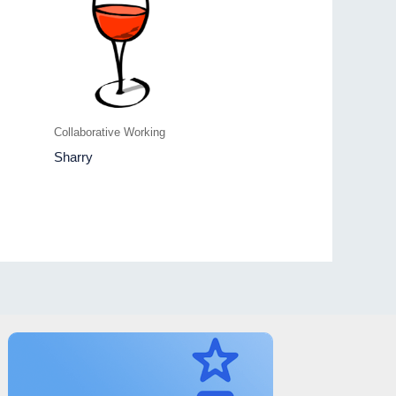
Collaborative Working
Sharry