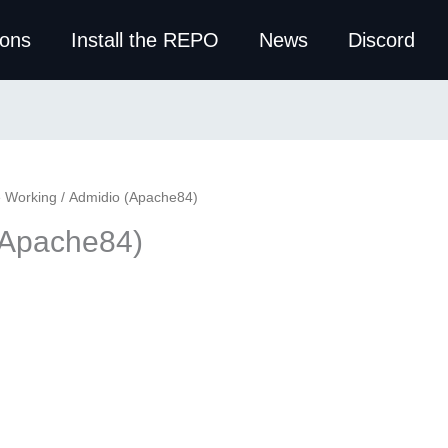
ions
Install the REPO
News
Discord
e Working
/ Admidio (Apache84)
(Apache84)