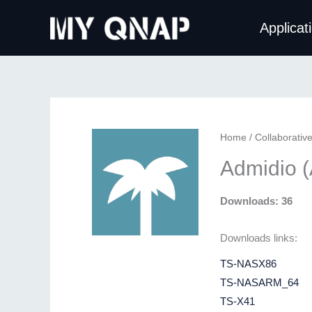
Skip
Applicat
to
content
Home
/
Collaborativ
Admidio 
Downloads: 36
Downloads links:
TS-NASX86
TS-NASARM_64
TS-X41