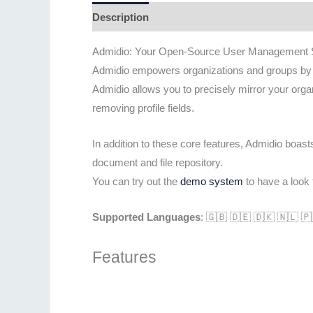
Description
Admidio: Your Open-Source User Management S
Admidio empowers organizations and groups by pr
Admidio allows you to precisely mirror your orga
removing profile fields.
In addition to these core features, Admidio boas
document and file repository.
You can try out the
demo system
to have a look t
Supported Languages
: 🇬🇧 🇩🇪 🇩🇰 🇳🇱 
Features