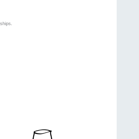
ships.