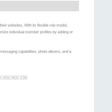
r websites. With its flexible role model,
omize individual member profiles by adding or
 messaging capabilities, photo albums, and a
🇩 🇭🇺 🇳🇴 🇨🇳