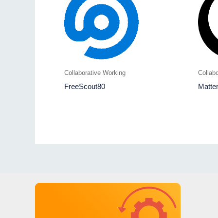
Collaborative Working
Collab
FreeScout80
Matte