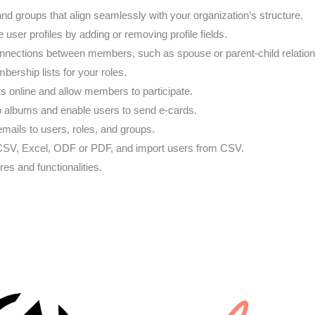
 and groups that align seamlessly with your organization’s structure.
e user profiles by adding or removing profile fields.
onnections between members, such as spouse or parent-child relation
bership lists for your roles.
ts online and allow members to participate.
 albums and enable users to send e-cards.
ails to users, roles, and groups.
o CSV, Excel, ODF or PDF, and import users from CSV.
res and functionalities.