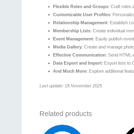
Flexible Roles and Groups
: Craft roles
Customizable User Profiles
: Personaliz
Relationship Management
: Establish c
Membership Lists
: Create individual mem
Event Management
: Easily publish even
Media Gallery
: Create and manage photo
Effective Communication
: Send HTML em
Data Export and Import
: Export lists t
And Much More
: Explore additional featu
Last update: 18 November 2025
Related products