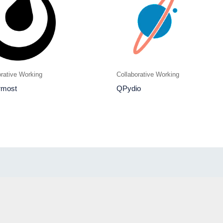
orative Working
Collaborative Working
rmost
QPydio