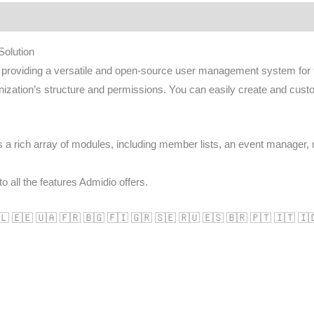
olution
oviding a versatile and open-source user management system for thei
nization’s structure and permissions. You can easily create and cust
ts a rich array of modules, including member lists, an event manager,
o all the features Admidio offers.
🇱 🇪🇪 🇺🇦 🇫🇷 🇧🇬 🇫🇮 🇬🇷 🇸🇪 🇷🇺 🇪🇸 🇧🇷 🇵🇹 🇮🇹 🇮