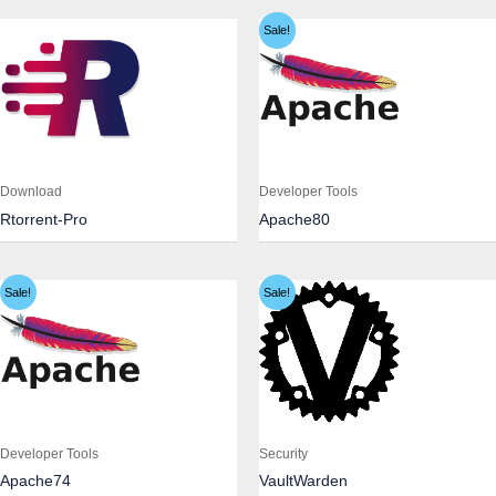
Sale!
Download
Developer Tools
Rtorrent-Pro
Apache80
Sale!
Sale!
Developer Tools
Security
Apache74
VaultWarden