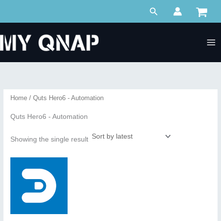
Skip
Search
to
content
Home
/ Quts Hero6 - Automation
Quts Hero6 - Automation
Showing the single result