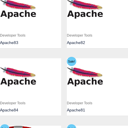
Developer Tools
Developer Tools
Apache83
Apache82
Sale!
Developer Tools
Developer Tools
Apache84
Apache81