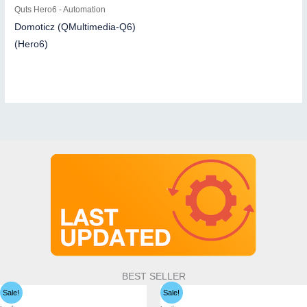
Quts Hero6 - Automation
Domoticz (QMultimedia-Q6)
(Hero6)
BEST SELLER
Sale!
Sale!