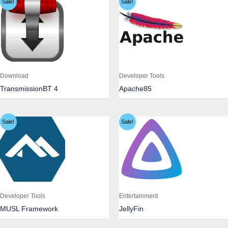
Sale!
Sale!
Download
Developer Tools
TransmissionBT 4
Apache85
Sale!
Sale!
Developer Tools
Entertainment
MUSL Framework
JellyFin